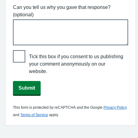
Can you tell us why you gave that response?
(optional)
Tick this box if you consent to us publishing
your comment anonymously on our
website.
Submit
This form is protected by reCAPTCHA and the Google
Privacy Policy
and
Terms of Service
apply.