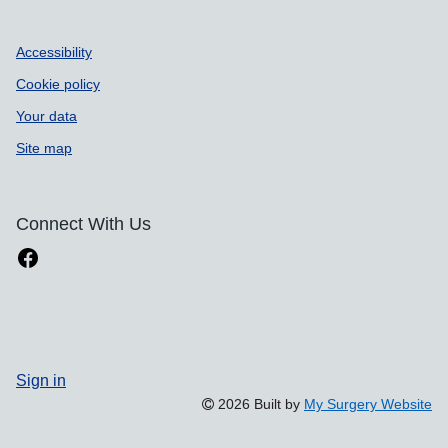
Accessibility
Cookie policy
Your data
Site map
Connect With Us
Sign in
2026 Built by
My Surgery Website