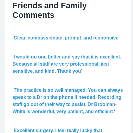
Friends and Family
Comments
'Clear, compassionate, prompt, and responsive'
'I would go one better and say that it is excellent.
Because all staff are very professional, just
sensitive, and kind. Thank you'
'The practice is so well managed. You can always
speak to a Dr on the phone if needed. Recording
staff go out of their way to assist. Dr Brooman-
White is wonderful, very patient, and efficient.'
'Excellent surgery. I feel really lucky that