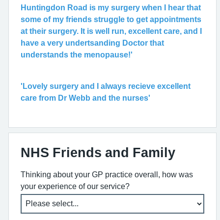
Huntingdon Road is my surgery when I hear that
some of my friends struggle to get appointments
at their surgery. It is well run, excellent care, and I
have a very undertsanding Doctor that
understands the menopause!'
'Lovely surgery and I always recieve excellent
care from Dr Webb and the nurses'
NHS Friends and Family
Thinking about your GP practice overall, how was
your experience of our service?