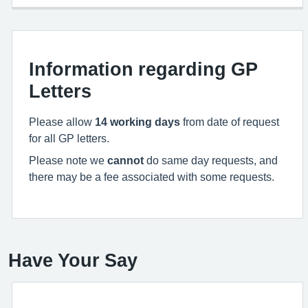
Information regarding GP
Letters
Please allow
14
working days
from date of request
for all GP letters.
Please note we
cannot
do same day requests, and
there may be a fee associated with some requests.
Have Your Say