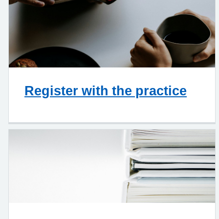
Register with the practice