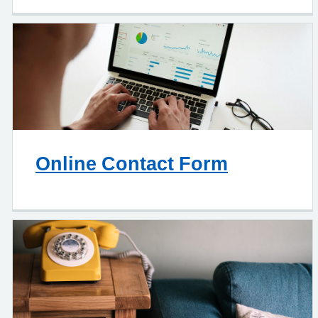
Online Contact Form