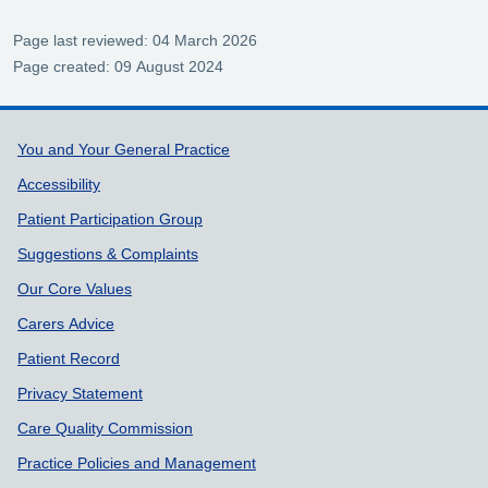
Page last reviewed: 04 March 2026
Page created: 09 August 2024
Support links
You and Your General Practice
Accessibility
Patient Participation Group
Suggestions & Complaints
Our Core Values
Carers Advice
Patient Record
Privacy Statement
Care Quality Commission
Practice Policies and Management