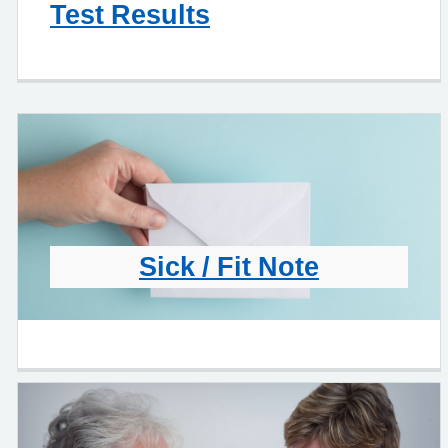
Test Results
Sick / Fit Note