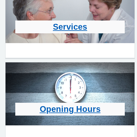
Services
Opening Hours