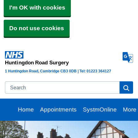
I'm OK with cookies
Do not use cookies
Huntingdon Road Surgery
1 Huntingdon Road, Cambridge CB3 0DB | Tel: 01223 364127
Search
Se
Home
Appointments
SystmOnline
More
Brow