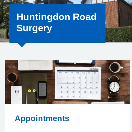
Huntingdon Road
Surgery
Appointments