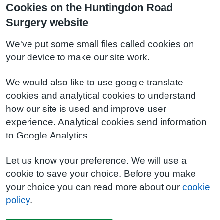
Cookies on the Huntingdon Road
Surgery website
We've put some small files called cookies on
your device to make our site work.
We would also like to use google translate
cookies and analytical cookies to understand
how our site is used and improve user
experience. Analytical cookies send information
to Google Analytics.
Let us know your preference. We will use a
cookie to save your choice. Before you make
your choice you can read more about our
cookie
policy
.