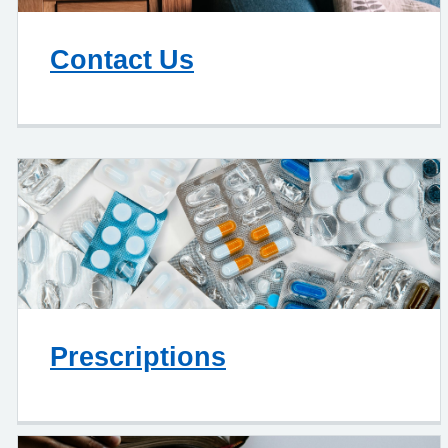
Contact Us
Prescriptions